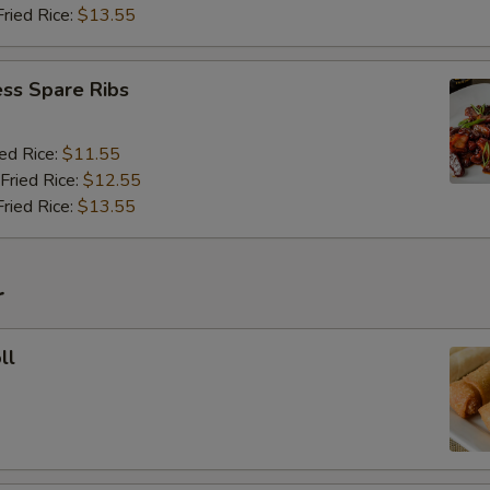
Fried Rice:
$13.55
ss Spare Ribs
ied Rice:
$11.55
Fried Rice:
$12.55
Fried Rice:
$13.55
r
ll