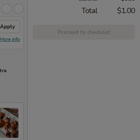
Total
$1.00
Apply
Proceed to checkout
More info
tra