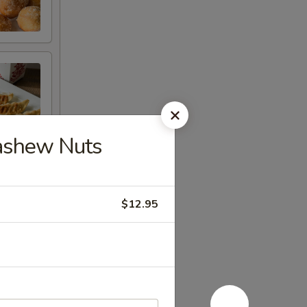
Cashew Nuts
$12.95