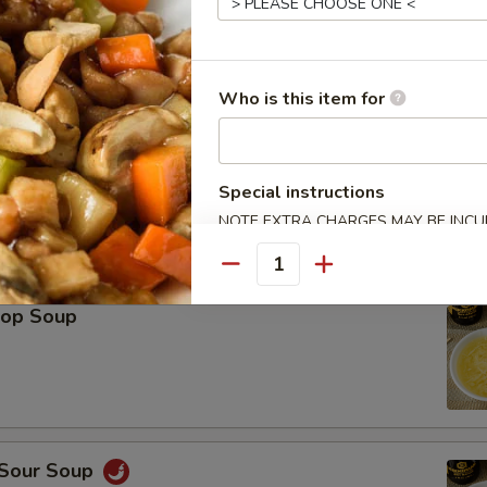
Platter (For 2)
Spring Roll (2), Shrimp Roll (2), Crab Rangoon (2), Teriyaki Chicken (2), 
Who is this item for
icken Wings (2), Fried Wonton (2)
Special instructions
NOTE EXTRA CHARGES MAY BE INCUR
SECTION
le
Quantity
rop Soup
 Sour Soup