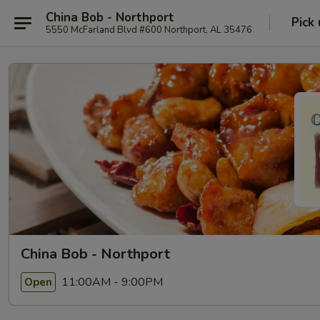
China Bob - Northport
Pick
5550 McFarland Blvd #600 Northport, AL 35476
China Bob - Northport
11:00AM - 9:00PM
Open