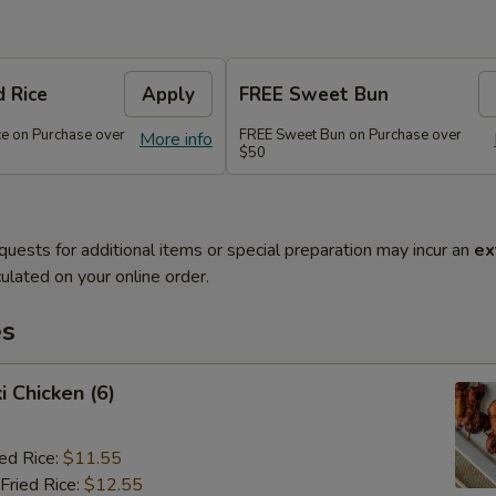
d Rice
Apply
FREE Sweet Bun
ce on Purchase over
FREE Sweet Bun on Purchase over
More info
$50
quests for additional items or special preparation may incur an
ex
ulated on your online order.
es
i Chicken (6)
ied Rice:
$11.55
Fried Rice:
$12.55