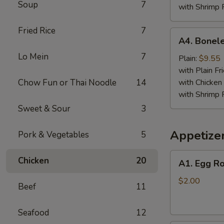
Soup
7
with Shrimp 
Fried Rice
7
A4.
A4. Bonele
Boneless
Lo Mein
7
Spare
Plain:
$9.55
Ribs
with Plain Fr
Chow Fun or Thai Noodle
14
with Chicken 
with Shrimp 
Sweet & Sour
3
Appetize
Pork & Vegetables
5
A1.
Chicken
20
A1. Egg Ro
Egg
Roll
$2.00
Beef
11
Seafood
12