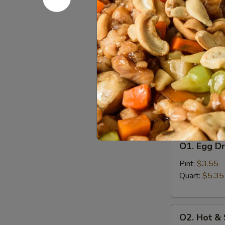
A8.
A8. Bo Bo 
Bo
Bo
Egg Roll (2), 
Finger (4), Ch
Platter
(For
$16.55
2)
Soup
w. Crispy Nood
O1.
O1. Egg D
Egg
Drop
Pint:
$3.55
Soup
Quart:
$5.35
O2.
O2. Hot &
Hot