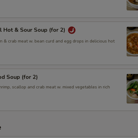
l Hot & Sour Soup (for 2)
en & crab meat w. bean curd and egg drops in delicious hot
d Soup (for 2)
rimp, scallop and crab meat w. mixed vegetables in rich
e