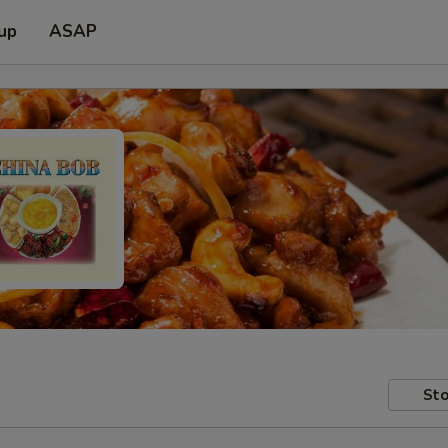
 up
ASAP
Sto