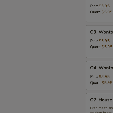
&
Pint:
$3.95
Sour
Quart:
$5.95
Soup
O3.
O3. Wonto
Wonton
Soup
Pint:
$3.95
Quart:
$5.95
O4.
O4. Wonto
Wonton
Mixed
Pint:
$3.95
Egg
Quart:
$5.95
Drop
Soup
O7.
O7. House 
House
Special
Crab meat, shr
chicken broth