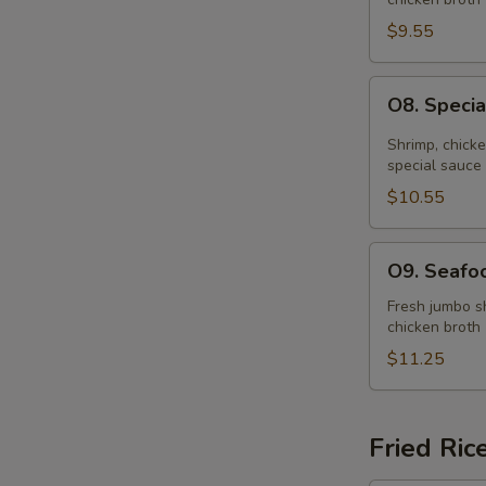
Soup
(for
$9.55
2)
O8.
O8. Specia
Special
Hot
Shrimp, chick
&
special sauce
Sour
$10.55
Soup
(for
O9.
O9. Seafoo
2)
Seafood
Soup
Fresh jumbo sh
chicken broth
(for
2)
$11.25
Fried Ric