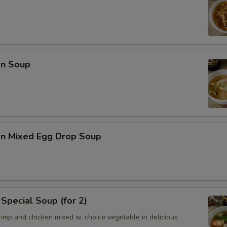
n Soup
n Mixed Egg Drop Soup
Special Soup (for 2)
imp and chicken mixed w. choice vegetable in delicious