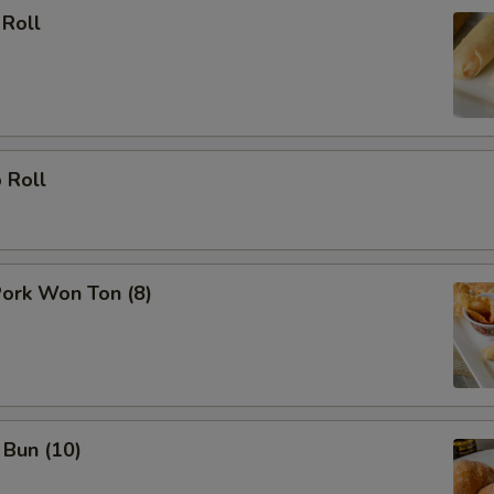
 Roll
 Roll
Pork Won Ton (8)
 Bun (10)