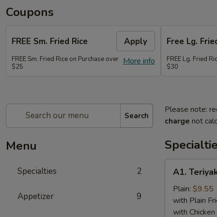
Coupons
FREE Sm. Fried Rice
Apply
Free Lg. Frie
FREE Sm. Fried Rice on Purchase over
FREE Lg. Fried Ri
More info
$25
$30
Please note: re
Search
charge
not calc
Specialti
Menu
A1.
Specialties
2
A1. Teriyak
Teriyaki
Chicken
Plain:
$9.55
Appetizer
9
(6)
with Plain Fr
with Chicken 