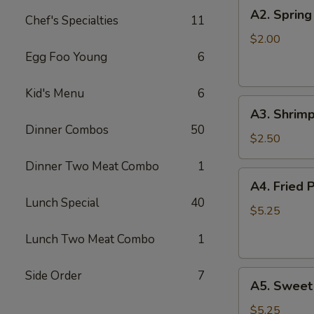
A2.
A2. Spring
Chef's Specialties
11
Spring
Roll
$2.00
Egg Foo Young
6
Kid's Menu
6
A3.
A3. Shrimp
Shrimp
Dinner Combos
50
Roll
$2.50
Dinner Two Meat Combo
1
A4.
A4. Fried 
Fried
Lunch Special
40
Pork
$5.25
Won
Lunch Two Meat Combo
1
Ton
(8)
Side Order
7
A5.
A5. Sweet
Sweet
Bun
$5.25