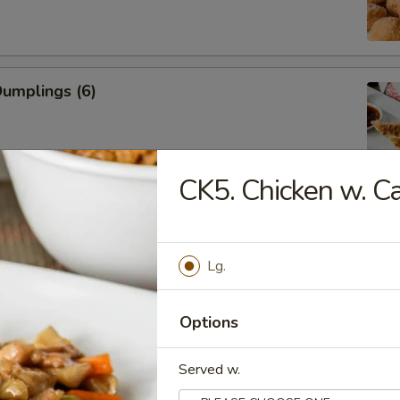
Dumplings (6)
CK5. Chicken w. 
ed Dumplings (6)
Lg.
Rangoon (Cream Cheese)
Options
Served w.