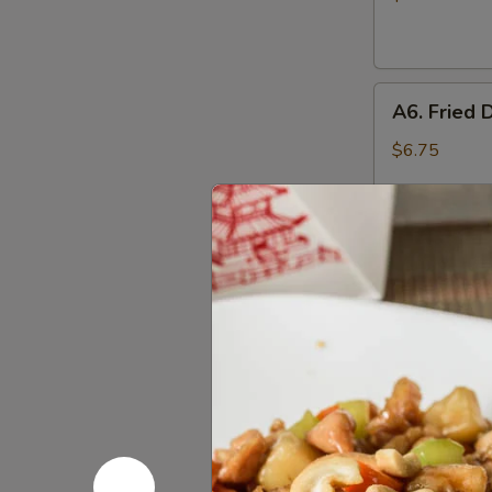
(10)
A6.
A6. Fried 
Fried
Dumplings
$6.75
(6)
A6.
A6. Steam
Steamed
Dumplings
$6.75
(6)
A7.
A7. Crab 
Crab
Rangoon
4:
$4.55
(Cream
8:
$7.25
Cheese)