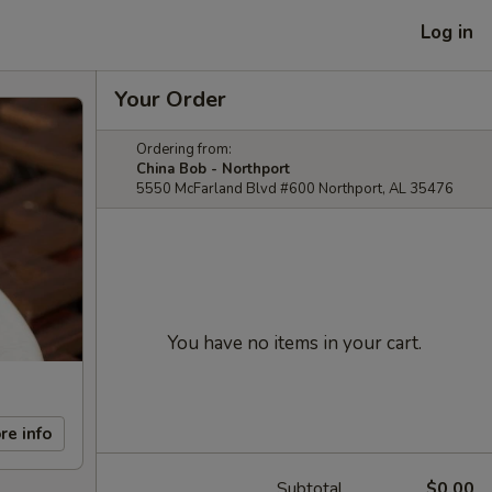
Log in
Your Order
Ordering from:
China Bob - Northport
5550 McFarland Blvd #600 Northport, AL 35476
You have no items in your cart.
re info
Subtotal
$0.00