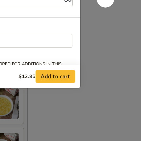
Chicken
RED FOR ADDITIONS IN THIS
Add to cart
$12.95