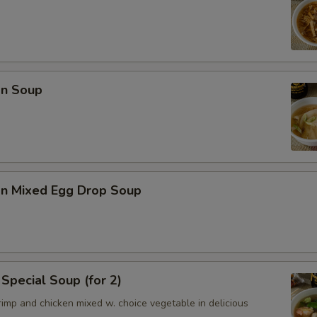
n Soup
n Mixed Egg Drop Soup
Special Soup (for 2)
imp and chicken mixed w. choice vegetable in delicious