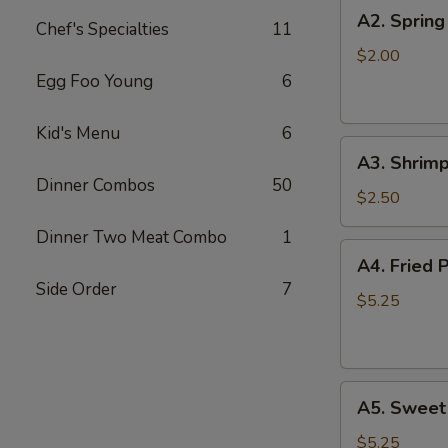
A2.
A2. Spring
Chef's Specialties
11
Spring
Roll
$2.00
Egg Foo Young
6
Kid's Menu
6
A3.
A3. Shrimp
Shrimp
Dinner Combos
50
Roll
$2.50
Dinner Two Meat Combo
1
A4.
A4. Fried 
Fried
Side Order
7
Pork
$5.25
Won
Ton
(8)
A5.
A5. Sweet
Sweet
Bun
$5.25