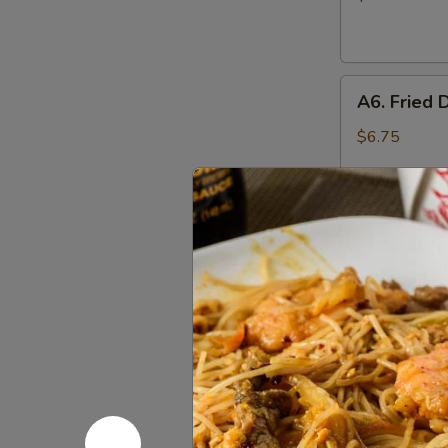
(10)
A6.
A6. Fried 
Fried
Dumplings
$6.75
(6)
A6.
A6. Steam
Steamed
Dumplings
$6.75
(6)
A7.
A7. Crab 
Crab
Rangoon
4:
$4.55
(Cream
8:
$7.25
Cheese)