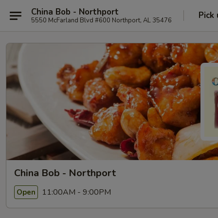
China Bob - Northport
Pick
5550 McFarland Blvd #600 Northport, AL 35476
China Bob - Northport
11:00AM - 9:00PM
Open