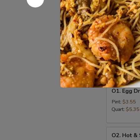
A8.
A8. Bo Bo 
Bo
Bo
Egg Roll (2), 
Finger (4), Ch
Platter
(For
$16.55
2)
Soup
w. Crispy Nood
O1.
O1. Egg D
Egg
Drop
Pint:
$3.55
Soup
Quart:
$5.35
O2.
O2. Hot &
Hot