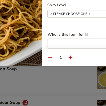
Spicy Level
Platter (For 2)
Spring Roll (2), Shrimp Roll (2), Crab Rangoon (2), Teriyaki Chicken (2), 
icken Wings (2), Fried Wonton (2)
Who is this item for
Special instructions
le
Quantity
NOTE EXTRA CHARGES MAY BE INCUR
SECTION
rop Soup
 Sour Soup