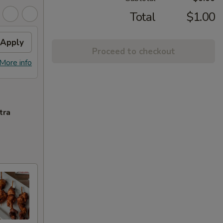
Total
$1.00
Apply
Proceed to checkout
More info
tra