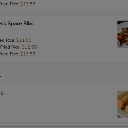
Fried Rice:
$13.55
ss Spare Ribs
ied Rice:
$11.55
Fried Rice:
$12.55
Fried Rice:
$13.55
r
ll