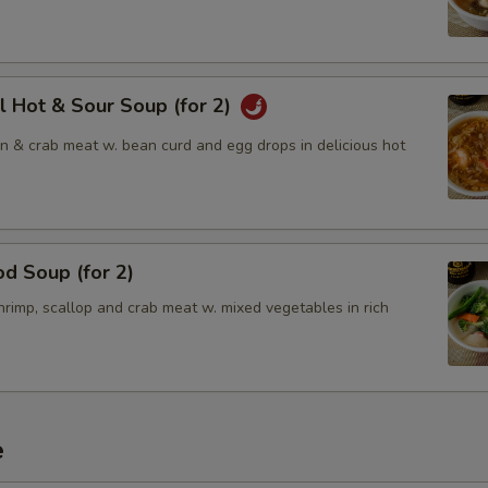
l Hot & Sour Soup (for 2)
en & crab meat w. bean curd and egg drops in delicious hot
d Soup (for 2)
rimp, scallop and crab meat w. mixed vegetables in rich
e