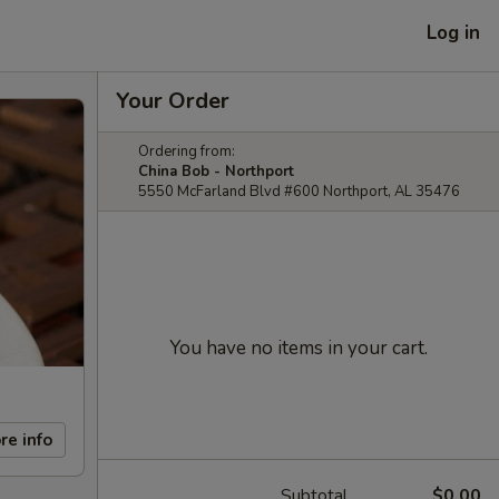
Log in
Your Order
Ordering from:
China Bob - Northport
5550 McFarland Blvd #600 Northport, AL 35476
You have no items in your cart.
re info
Subtotal
$0.00