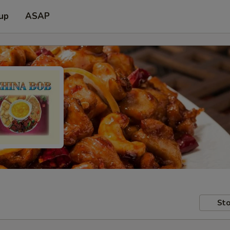
 up
ASAP
Sto