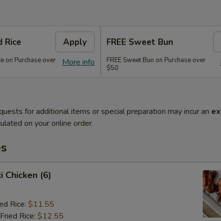
d Rice
Apply
FREE Sweet Bun
ce on Purchase over
FREE Sweet Bun on Purchase over
More info
$50
quests for additional items or special preparation may incur an
ex
ulated on your online order.
es
i Chicken (6)
ied Rice:
$11.55
Fried Rice:
$12.55