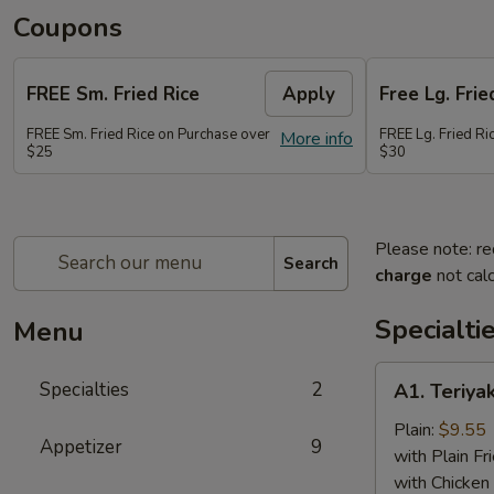
Coupons
FREE Sm. Fried Rice
Apply
Free Lg. Frie
FREE Sm. Fried Rice on Purchase over
FREE Lg. Fried Ri
More info
$25
$30
Please note: re
Search
charge
not calc
Specialti
Menu
A1.
Specialties
2
A1. Teriyak
Teriyaki
Chicken
Plain:
$9.55
Appetizer
9
(6)
with Plain Fr
with Chicken 