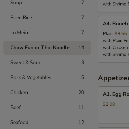
Soup
7
with Shrimp 
Fried Rice
7
A4.
A4. Bonele
Boneless
Lo Mein
7
Spare
Plain:
$9.55
Ribs
with Plain Fr
Chow Fun or Thai Noodle
14
with Chicken 
with Shrimp 
Sweet & Sour
3
Appetize
Pork & Vegetables
5
A1.
Chicken
20
A1. Egg Ro
Egg
Roll
$2.00
Beef
11
Seafood
12