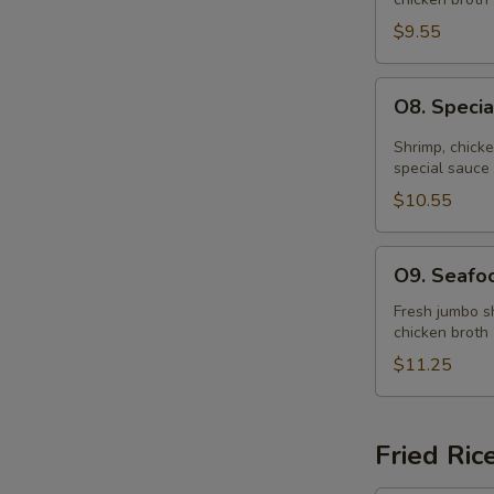
Soup
(for
$9.55
2)
O8.
O8. Specia
Special
Hot
Shrimp, chick
&
special sauce
Sour
$10.55
Soup
(for
O9.
O9. Seafoo
2)
Seafood
Soup
Fresh jumbo sh
chicken broth
(for
2)
$11.25
Fried Ric