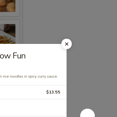
how Fun
n rice noodles in spicy curry sauce.
$13.55