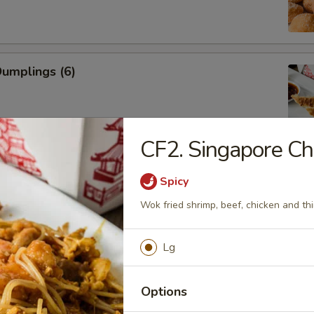
Dumplings (6)
CF2. Singapore C
ed Dumplings (6)
Spicy
Wok fried shrimp, beef, chicken and thi
Rangoon (Cream Cheese)
Lg
Options