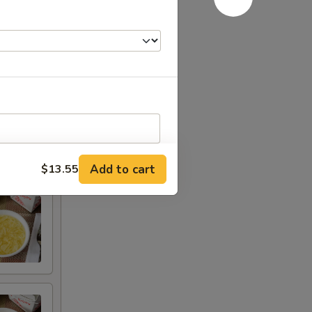
Chicken
Add to cart
$13.55
RED FOR ADDITIONS IN THIS