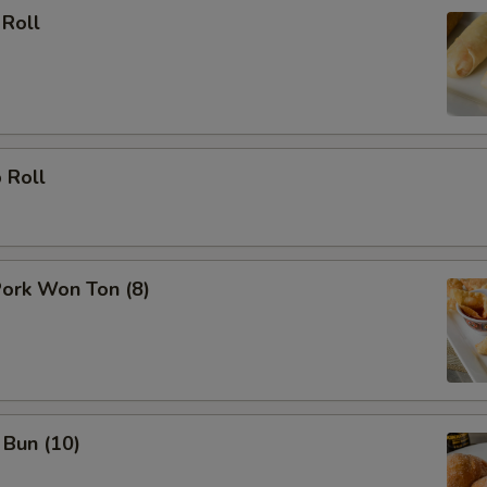
 Roll
 Roll
Pork Won Ton (8)
 Bun (10)