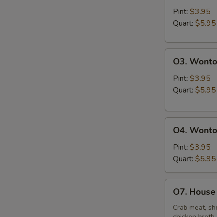
&
Pint:
$3.95
Sour
Quart:
$5.95
Soup
O3.
O3. Wonto
Wonton
Soup
Pint:
$3.95
Quart:
$5.95
O4.
O4. Wonto
Wonton
Mixed
Pint:
$3.95
Egg
Quart:
$5.95
Drop
Soup
O7.
O7. House 
House
Special
Crab meat, shr
chicken broth