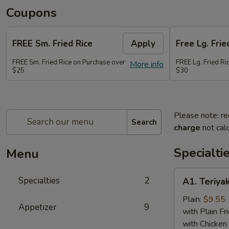
Coupons
FREE Sm. Fried Rice
Apply
Free Lg. Frie
FREE Sm. Fried Rice on Purchase over
FREE Lg. Fried Ri
More info
$25
$30
Please note: re
Search
charge
not calc
Specialti
Menu
A1.
Specialties
2
A1. Teriyak
Teriyaki
Chicken
Plain:
$9.55
Appetizer
9
(6)
with Plain Fr
with Chicken 