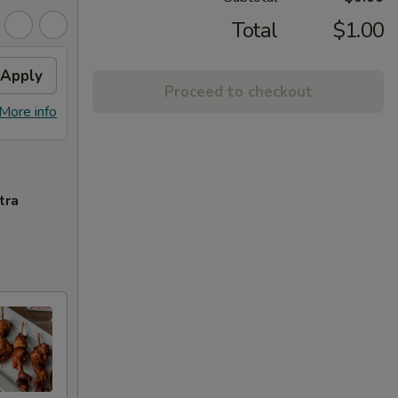
Total
$1.00
Apply
Proceed to checkout
More info
tra