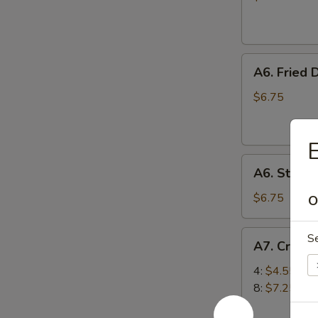
(10)
A6.
A6. Fried 
Fried
Dumplings
$6.75
(6)
E
A6.
A6. Steam
Steamed
Dumplings
$6.75
O
(6)
A7.
S
A7. Crab 
Crab
Rangoon
4:
$4.55
(Cream
8:
$7.25
Cheese)