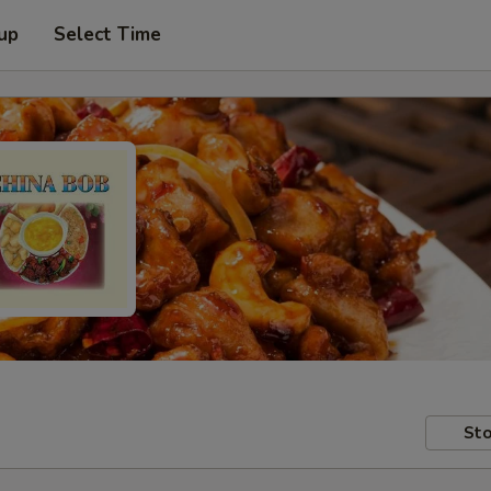
 up
Select Time
Sto