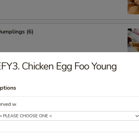
Dumplings (6)
FY3. Chicken Egg Foo Young
ed Dumplings (6)
ptions
erved w.
Rangoon (Cream Cheese)