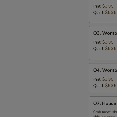
&
Pint:
$3.95
Sour
Quart:
$5.95
Soup
O3.
O3. Wonto
Wonton
Soup
Pint:
$3.95
Quart:
$5.95
O4.
O4. Wonto
Wonton
Mixed
Pint:
$3.95
Egg
Quart:
$5.95
Drop
Soup
O7.
O7. House 
House
Special
Crab meat, shr
chicken broth