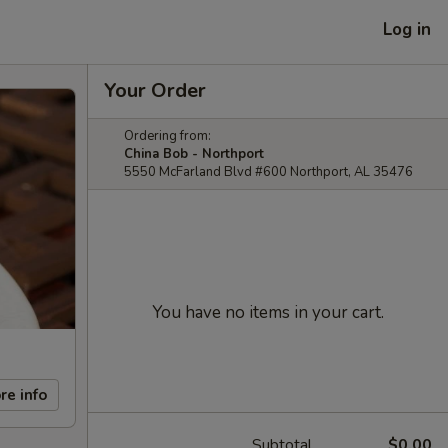
Log in
Your Order
Ordering from:
China Bob - Northport
5550 McFarland Blvd #600 Northport, AL 35476
You have no items in your cart.
re info
Subtotal
$0.00