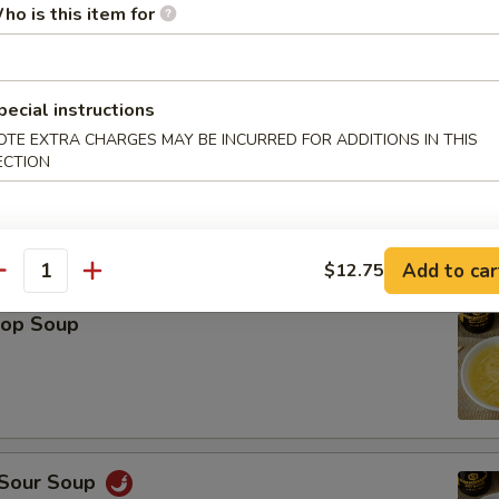
ho is this item for
Platter (For 2)
Spring Roll (2), Shrimp Roll (2), Crab Rangoon (2), Teriyaki Chicken (2), 
icken Wings (2), Fried Wonton (2)
pecial instructions
OTE EXTRA CHARGES MAY BE INCURRED FOR ADDITIONS IN THIS
ECTION
le
Add to car
$12.75
antity
rop Soup
 Sour Soup