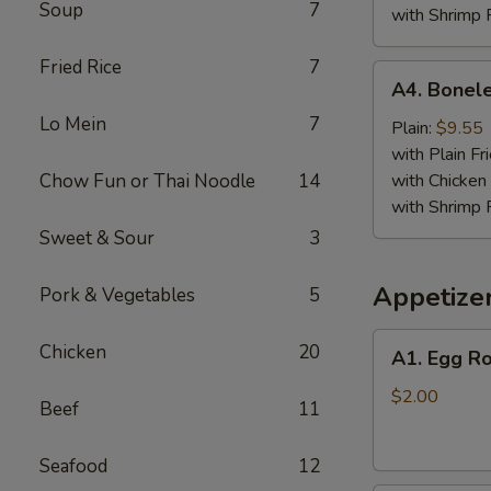
Soup
7
with Shrimp 
Fried Rice
7
A4.
A4. Bonele
Boneless
Lo Mein
7
Spare
Plain:
$9.55
Ribs
with Plain Fr
Chow Fun or Thai Noodle
14
with Chicken 
with Shrimp 
Sweet & Sour
3
Appetize
Pork & Vegetables
5
A1.
Chicken
20
A1. Egg Ro
Egg
Roll
$2.00
Beef
11
Seafood
12