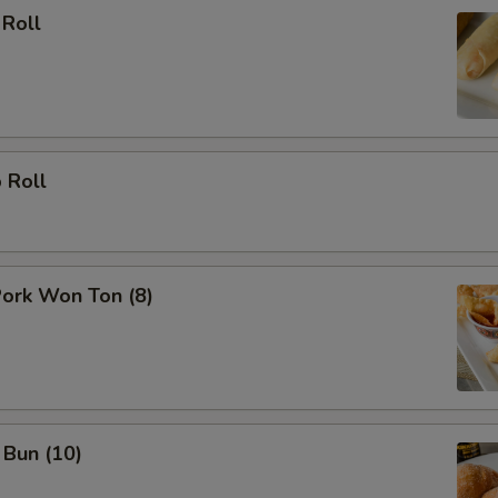
 Roll
 Roll
Pork Won Ton (8)
 Bun (10)