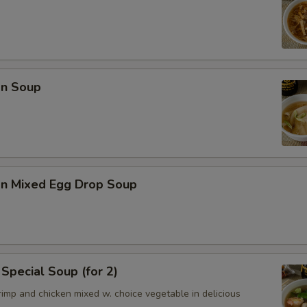
n Soup
n Mixed Egg Drop Soup
Special Soup (for 2)
imp and chicken mixed w. choice vegetable in delicious