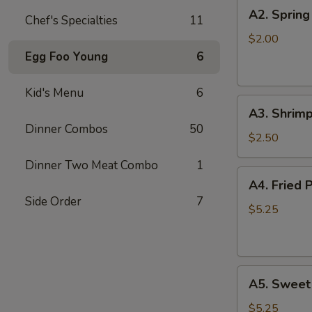
A2.
A2. Spring
Chef's Specialties
11
Spring
Roll
$2.00
Egg Foo Young
6
Kid's Menu
6
A3.
A3. Shrimp
Shrimp
Dinner Combos
50
Roll
$2.50
Dinner Two Meat Combo
1
A4.
A4. Fried 
Fried
Side Order
7
Pork
$5.25
Won
Ton
(8)
A5.
A5. Sweet
Sweet
Bun
$5.25