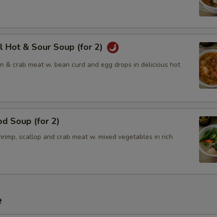
l Hot & Sour Soup (for 2)
en & crab meat w. bean curd and egg drops in delicious hot
d Soup (for 2)
rimp, scallop and crab meat w. mixed vegetables in rich
e