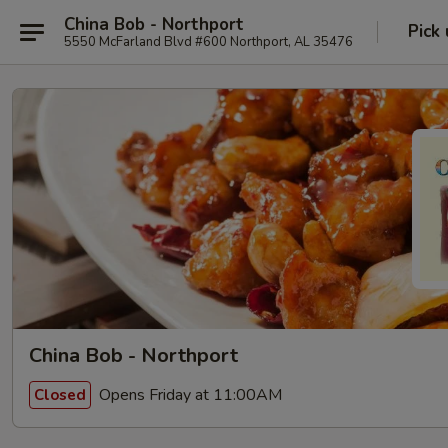
China Bob - Northport
Pick
5550 McFarland Blvd #600 Northport, AL 35476
China Bob - Northport
Opens Friday at 11:00AM
Closed