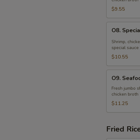
Soup
(for
$9.55
2)
O8.
O8. Specia
Special
Hot
Shrimp, chick
&
special sauce
Sour
$10.55
Soup
(for
O9.
O9. Seafoo
2)
Seafood
Soup
Fresh jumbo sh
chicken broth
(for
2)
$11.25
Fried Ric