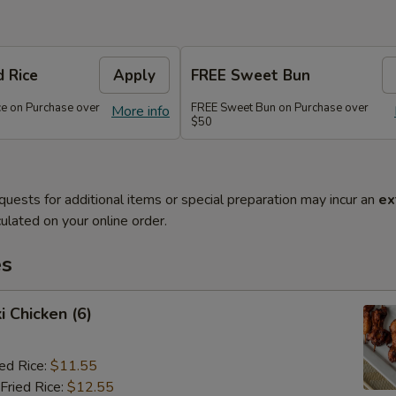
d Rice
Apply
FREE Sweet Bun
ce on Purchase over
FREE Sweet Bun on Purchase over
More info
$50
quests for additional items or special preparation may incur an
ex
ulated on your online order.
es
i Chicken (6)
ied Rice:
$11.55
Fried Rice:
$12.55