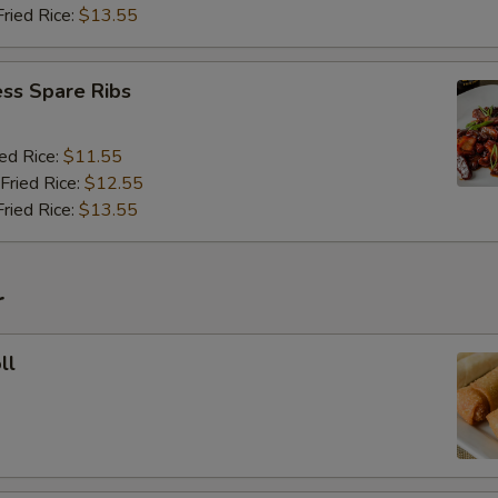
Fried Rice:
$13.55
ss Spare Ribs
ied Rice:
$11.55
Fried Rice:
$12.55
Fried Rice:
$13.55
r
ll