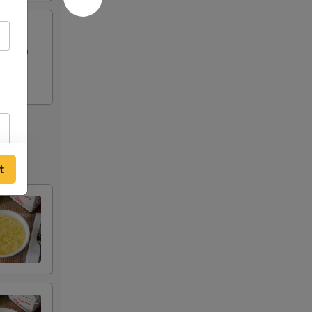
Chicken
t