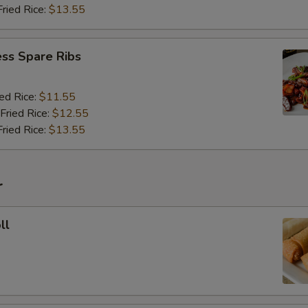
Fried Rice:
$13.55
ss Spare Ribs
ied Rice:
$11.55
Fried Rice:
$12.55
Fried Rice:
$13.55
r
ll