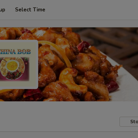
 up
Select Time
Sto