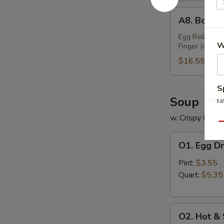
A8.
A8. Bo Bo 
Bo
Bo
Egg Roll (2), 
W
Finger (4), Ch
Platter
(For
$16.55
2)
S
Soup
N
S
w. Crispy Nood
Qu
O1.
O1. Egg D
Egg
Drop
Pint:
$3.55
Soup
Quart:
$5.35
O2.
O2. Hot &
Hot