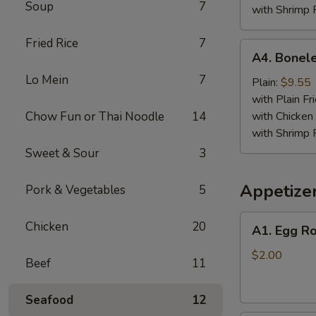
Soup
7
with Shrimp 
Fried Rice
7
A4.
A4. Bonele
Boneless
Lo Mein
7
Spare
Plain:
$9.55
Ribs
with Plain Fr
Chow Fun or Thai Noodle
14
with Chicken 
with Shrimp 
Sweet & Sour
3
Appetize
Pork & Vegetables
5
A1.
Chicken
20
A1. Egg Ro
Egg
Roll
$2.00
Beef
11
Seafood
12