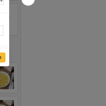
Chicken
t