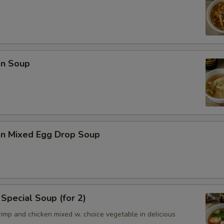
n Soup
n Mixed Egg Drop Soup
Special Soup (for 2)
imp and chicken mixed w. choice vegetable in delicious