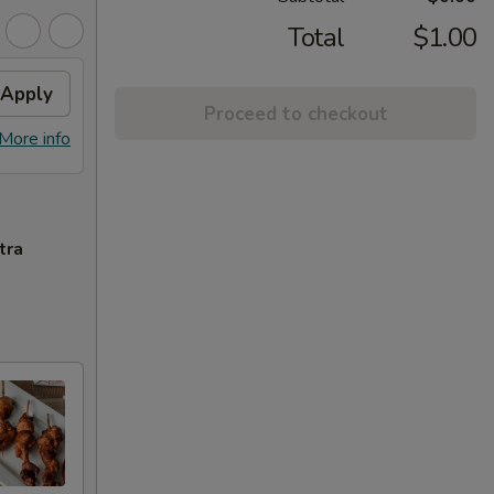
Total
$1.00
Apply
Proceed to checkout
More info
tra