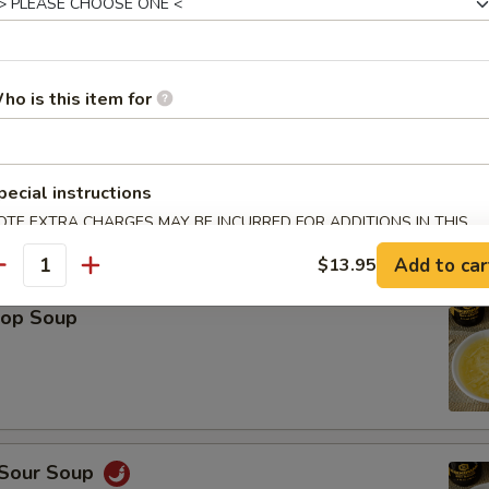
Platter (For 2)
Spring Roll (2), Shrimp Roll (2), Crab Rangoon (2), Teriyaki Chicken (2), 
ho is this item for
icken Wings (2), Fried Wonton (2)
pecial instructions
OTE EXTRA CHARGES MAY BE INCURRED FOR ADDITIONS IN THIS
ECTION
le
Add to car
$13.95
antity
rop Soup
 Sour Soup