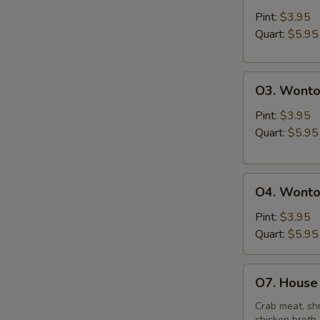
&
Pint:
$3.95
Sour
Quart:
$5.95
Soup
O3.
O3. Wonto
Wonton
Soup
Pint:
$3.95
Quart:
$5.95
O4.
O4. Wonto
Wonton
Mixed
Pint:
$3.95
Egg
Quart:
$5.95
Drop
Soup
O7.
O7. House 
House
Special
Crab meat, shr
chicken broth