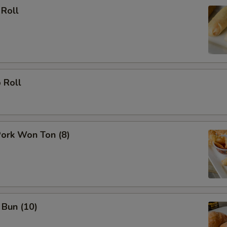
 Roll
 Roll
Pork Won Ton (8)
 Bun (10)