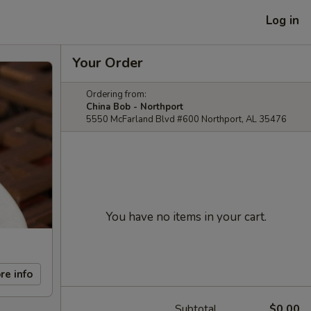
Log in
Your Order
Ordering from:
China Bob - Northport
5550 McFarland Blvd #600 Northport, AL 35476
You have no items in your cart.
re info
Subtotal
$0.00