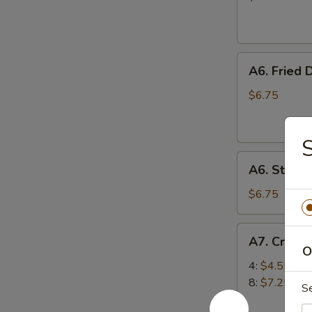
(10)
A6.
A6. Fried 
Fried
Dumplings
$6.75
(6)
S
A6.
A6. Steam
Steamed
Dumplings
$6.75
(6)
A7.
A7. Crab 
Crab
O
Rangoon
4:
$4.55
(Cream
8:
$7.25
S
Cheese)