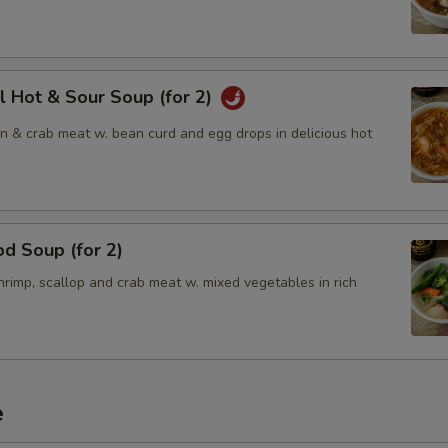
l Hot & Sour Soup (for 2)
en & crab meat w. bean curd and egg drops in delicious hot
d Soup (for 2)
rimp, scallop and crab meat w. mixed vegetables in rich
e