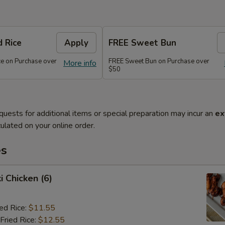
d Rice
Apply
FREE Sweet Bun
ce on Purchase over
FREE Sweet Bun on Purchase over
More info
$50
quests for additional items or special preparation may incur an
ex
ulated on your online order.
es
i Chicken (6)
ied Rice:
$11.55
Fried Rice:
$12.55