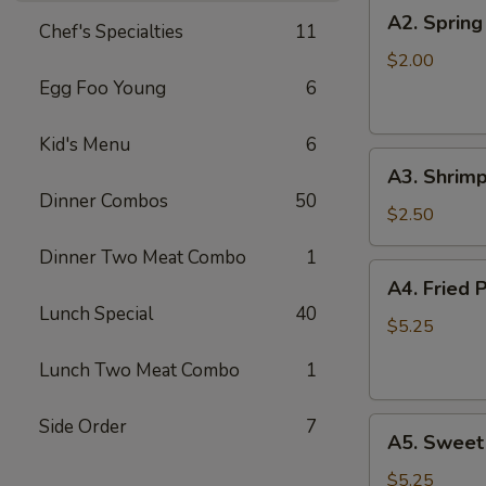
A2.
A2. Spring
Chef's Specialties
11
Spring
Roll
$2.00
Egg Foo Young
6
Kid's Menu
6
A3.
A3. Shrimp
Shrimp
Dinner Combos
50
Roll
$2.50
Dinner Two Meat Combo
1
A4.
A4. Fried 
Fried
Lunch Special
40
Pork
$5.25
Won
Lunch Two Meat Combo
1
Ton
(8)
Side Order
7
A5.
A5. Sweet
Sweet
Bun
$5.25