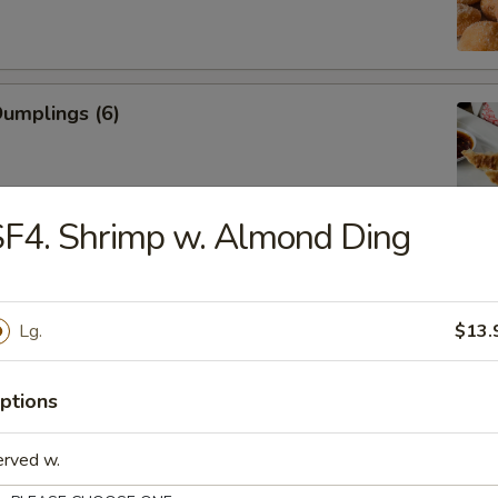
Dumplings (6)
F4. Shrimp w. Almond Ding
ed Dumplings (6)
Lg.
$13.
Rangoon (Cream Cheese)
ptions
erved w.