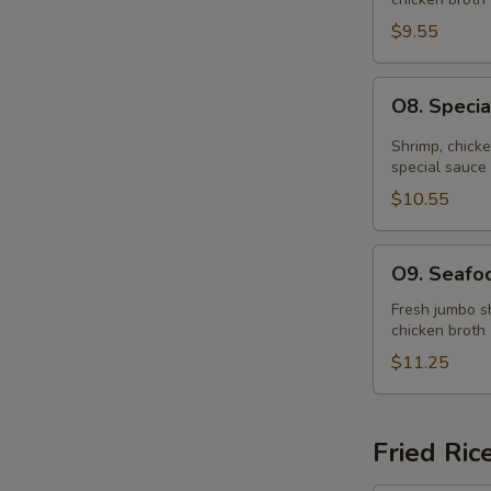
Soup
(for
$9.55
2)
O8.
O8. Specia
Special
Hot
Shrimp, chick
&
special sauce
Sour
$10.55
Soup
(for
O9.
O9. Seafoo
2)
Seafood
Soup
Fresh jumbo sh
chicken broth
(for
2)
$11.25
Fried Ric