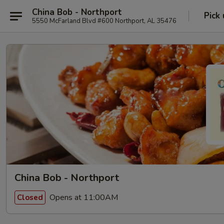
China Bob - Northport
Pick
5550 McFarland Blvd #600 Northport, AL 35476
China Bob - Northport
Opens at 11:00AM
Closed