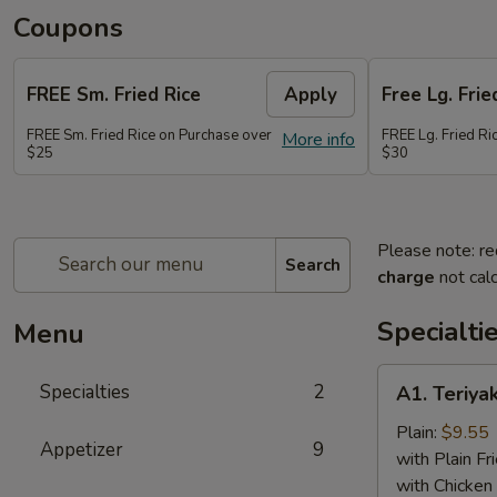
Coupons
FREE Sm. Fried Rice
Apply
Free Lg. Frie
FREE Sm. Fried Rice on Purchase over
FREE Lg. Fried Ri
More info
$25
$30
Please note: re
Search
charge
not calc
Specialti
Menu
A1.
Specialties
2
A1. Teriyak
Teriyaki
Chicken
Plain:
$9.55
Appetizer
9
(6)
with Plain Fr
with Chicken 