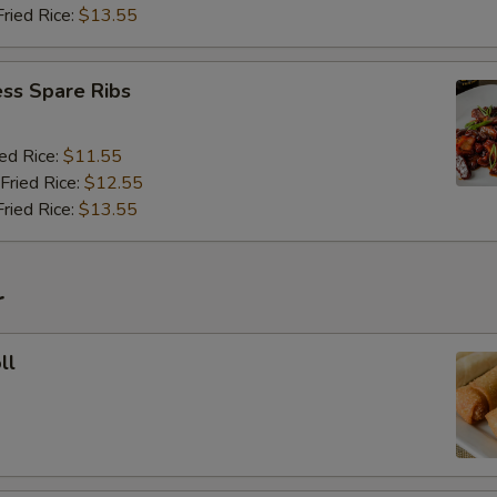
Fried Rice:
$13.55
ss Spare Ribs
ied Rice:
$11.55
Fried Rice:
$12.55
Fried Rice:
$13.55
r
ll