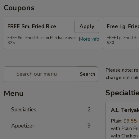
Coupons
FREE Sm. Fried Rice
Apply
Free Lg. Frie
FREE Sm. Fried Rice on Purchase over
FREE Lg. Fried Ri
More info
$25
$30
Please note: re
Search
charge
not calc
Specialti
Menu
A1.
Specialties
2
A1. Teriyak
Teriyaki
Chicken
Plain:
$9.55
Appetizer
9
(6)
with Plain Fr
with Chicken 