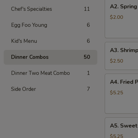
A2.
A2. Spring
Chef's Specialties
11
Spring
Roll
$2.00
Egg Foo Young
6
Kid's Menu
6
A3.
A3. Shrimp
Shrimp
Dinner Combos
50
Roll
$2.50
Dinner Two Meat Combo
1
A4.
A4. Fried 
Fried
Side Order
7
Pork
$5.25
Won
Ton
(8)
A5.
A5. Sweet
Sweet
Bun
$5.25