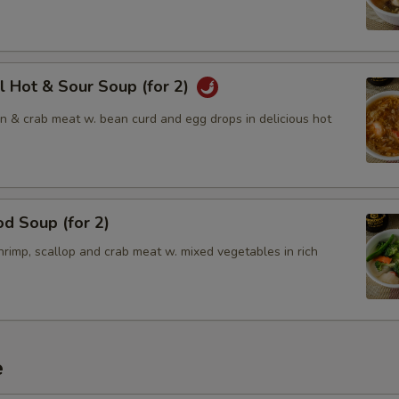
l Hot & Sour Soup (for 2)
en & crab meat w. bean curd and egg drops in delicious hot
d Soup (for 2)
rimp, scallop and crab meat w. mixed vegetables in rich
e