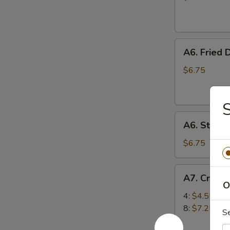
(10)
A6.
A6. Fried 
Fried
Dumplings
$6.75
(6)
S
A6.
A6. Steam
Steamed
Dumplings
$6.75
(6)
A7.
A7. Crab 
Crab
O
Rangoon
4:
$4.55
(Cream
8:
$7.25
S
Cheese)