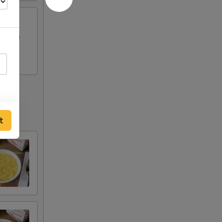
Chicken
t