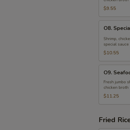
Soup
(for
$9.55
2)
O8.
O8. Specia
Special
Hot
Shrimp, chick
&
special sauce
Sour
$10.55
Soup
(for
O9.
O9. Seafoo
2)
Seafood
Soup
Fresh jumbo sh
chicken broth
(for
2)
$11.25
Fried Ric