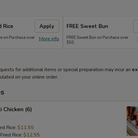
d Rice
Apply
FREE Sweet Bun
ce on Purchase over
FREE Sweet Bun on Purchase over
More info
$50
quests for additional items or special preparation may incur an
ex
ulated on your online order.
es
i Chicken (6)
ied Rice:
$11.55
Fried Rice:
$12.55