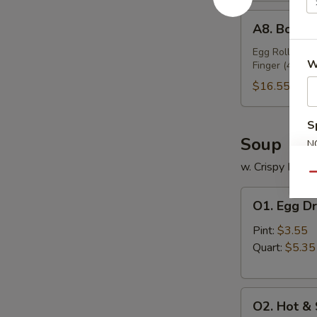
A8.
A8. Bo Bo 
Bo
Bo
Egg Roll (2), 
W
Finger (4), Ch
Platter
(For
$16.55
2)
S
Soup
N
S
w. Crispy Nood
Qu
O1.
O1. Egg D
Egg
Drop
Pint:
$3.55
Soup
Quart:
$5.35
O2.
O2. Hot &
Hot