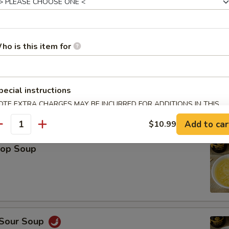
Platter (For 2)
Spring Roll (2), Shrimp Roll (2), Crab Rangoon (2), Teriyaki Chicken (2), 
ho is this item for
icken Wings (2), Fried Wonton (2)
pecial instructions
OTE EXTRA CHARGES MAY BE INCURRED FOR ADDITIONS IN THIS
ECTION
le
Add to car
$10.99
antity
rop Soup
 Sour Soup