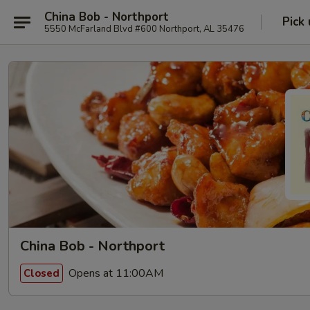
China Bob - Northport
Pick
5550 McFarland Blvd #600 Northport, AL 35476
China Bob - Northport
Opens at 11:00AM
Closed