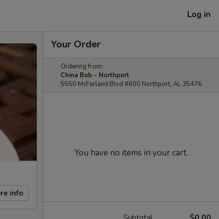
Log in
Your Order
Ordering from:
China Bob - Northport
5550 McFarland Blvd #600 Northport, AL 35476
You have no items in your cart.
re info
Subtotal
$0.00