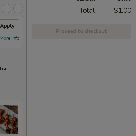
Total
$1.00
Apply
Proceed to checkout
More info
tra