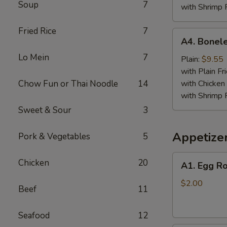
Soup
7
with Shrimp 
Fried Rice
7
A4.
A4. Bonele
Boneless
Lo Mein
7
Spare
Plain:
$9.55
Ribs
with Plain Fr
Chow Fun or Thai Noodle
14
with Chicken 
with Shrimp 
Sweet & Sour
3
Appetize
Pork & Vegetables
5
A1.
Chicken
20
A1. Egg Ro
Egg
Roll
$2.00
Beef
11
Seafood
12