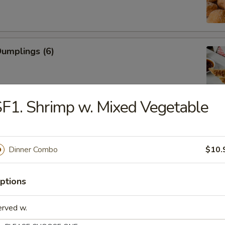
Dumplings (6)
F1. Shrimp w. Mixed Vegetable
ed Dumplings (6)
Dinner Combo
$10.
Rangoon (Cream Cheese)
ptions
erved w.