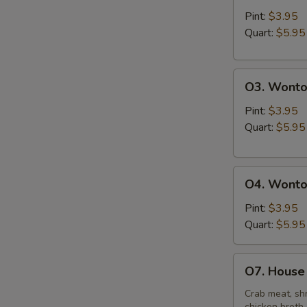
&
Pint:
$3.95
Sour
Quart:
$5.95
Soup
O3.
O3. Wonto
Wonton
Soup
Pint:
$3.95
Quart:
$5.95
O4.
O4. Wonto
Wonton
Mixed
Pint:
$3.95
Egg
Quart:
$5.95
Drop
Soup
O7.
O7. House 
House
Special
Crab meat, shr
chicken broth