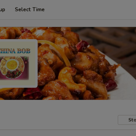
 up
Select Time
Sto