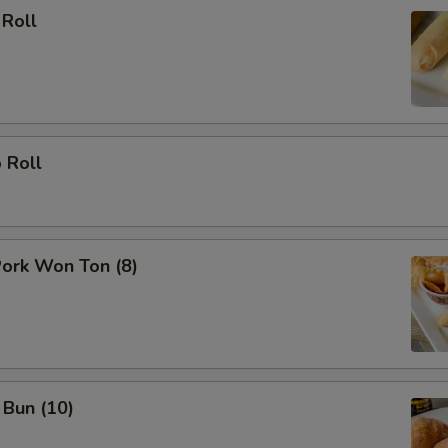
 Roll
 Roll
Pork Won Ton (8)
 Bun (10)