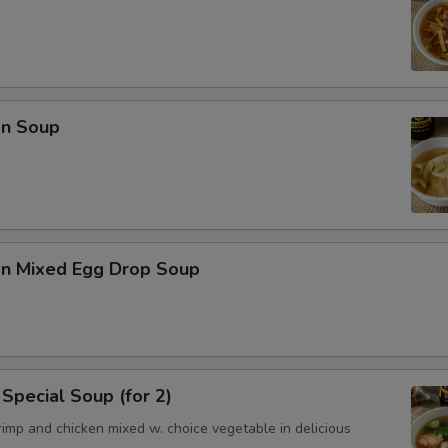
n Soup
n Mixed Egg Drop Soup
Special Soup (for 2)
imp and chicken mixed w. choice vegetable in delicious