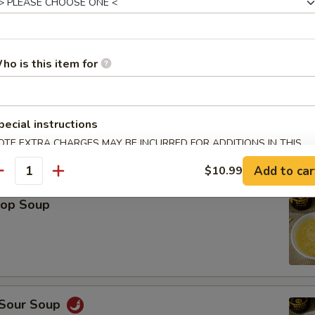
Platter (For 2)
Spring Roll (2), Shrimp Roll (2), Crab Rangoon (2), Teriyaki Chicken (2), 
ho is this item for
icken Wings (2), Fried Wonton (2)
pecial instructions
OTE EXTRA CHARGES MAY BE INCURRED FOR ADDITIONS IN THIS
ECTION
le
Add to car
$10.99
antity
rop Soup
 Sour Soup