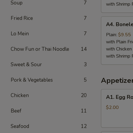
Soup
7
with Shrimp 
Fried Rice
7
A4.
A4. Bonele
Boneless
Lo Mein
7
Spare
Plain:
$9.55
Ribs
with Plain Fr
Chow Fun or Thai Noodle
14
with Chicken 
with Shrimp 
Sweet & Sour
3
Appetize
Pork & Vegetables
5
A1.
Chicken
20
A1. Egg Ro
Egg
Roll
$2.00
Beef
11
Seafood
12