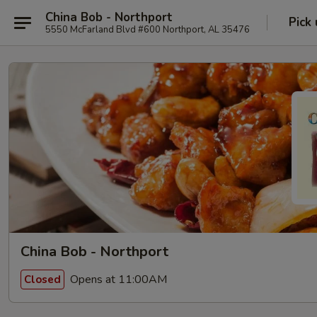
China Bob - Northport
Pick
5550 McFarland Blvd #600 Northport, AL 35476
China Bob - Northport
Opens at 11:00AM
Closed