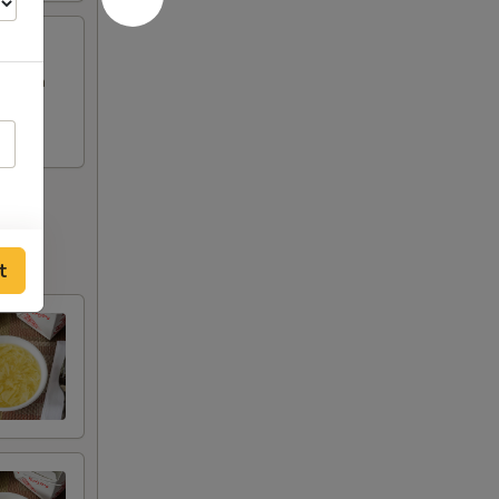
Chicken
t