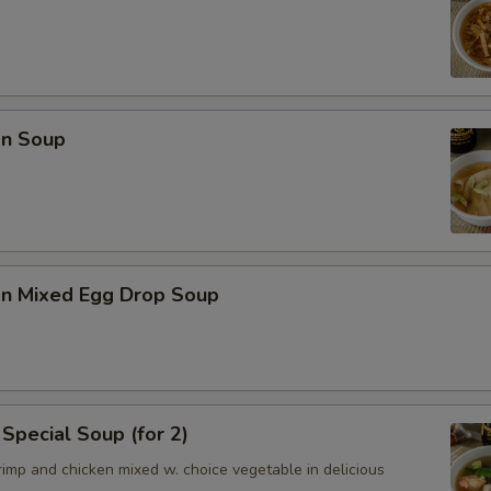
n Soup
n Mixed Egg Drop Soup
Special Soup (for 2)
imp and chicken mixed w. choice vegetable in delicious