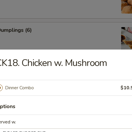
Dumplings (6)
CK18. Chicken w. Mushroom
ed Dumplings (6)
Dinner Combo
$10.
Rangoon (Cream Cheese)
ptions
erved w.