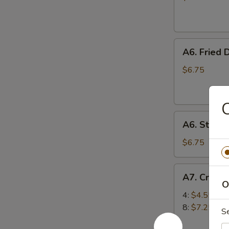
(10)
A6.
A6. Fried 
Fried
Dumplings
$6.75
(6)
A6.
A6. Steam
Steamed
Dumplings
$6.75
(6)
A7.
A7. Crab 
Crab
O
Rangoon
4:
$4.55
(Cream
8:
$7.25
S
Cheese)