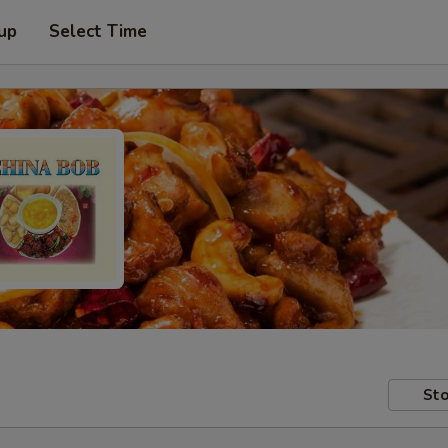
 up
Select Time
Sto