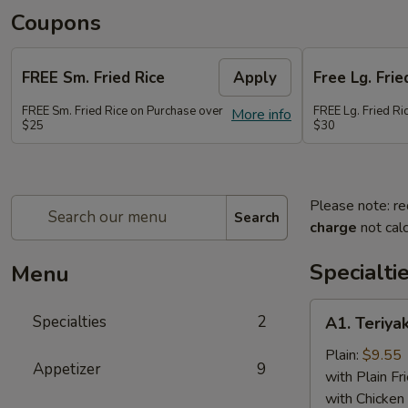
Coupons
FREE Sm. Fried Rice
Apply
Free Lg. Frie
FREE Sm. Fried Rice on Purchase over
FREE Lg. Fried Ri
More info
$25
$30
Please note: re
Search
charge
not calc
Specialti
Menu
A1.
Specialties
2
A1. Teriyak
Teriyaki
Chicken
Plain:
$9.55
Appetizer
9
(6)
with Plain Fr
with Chicken 