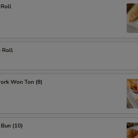
 Roll
 Roll
Pork Won Ton (8)
 Bun (10)