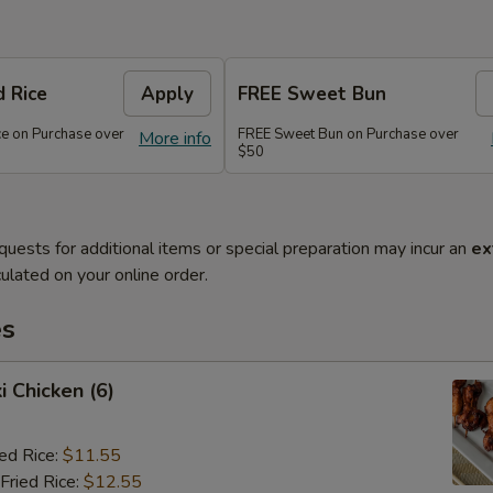
d Rice
Apply
FREE Sweet Bun
ce on Purchase over
FREE Sweet Bun on Purchase over
More info
$50
quests for additional items or special preparation may incur an
ex
ulated on your online order.
es
i Chicken (6)
ied Rice:
$11.55
Fried Rice:
$12.55