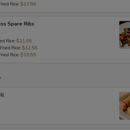
Fried Rice:
$13.55
ss Spare Ribs
ied Rice:
$11.55
Fried Rice:
$12.55
Fried Rice:
$13.55
r
ll