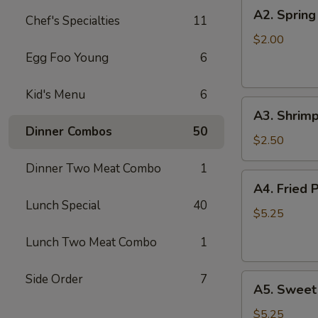
A2.
A2. Spring
Chef's Specialties
11
Spring
Roll
$2.00
Egg Foo Young
6
Kid's Menu
6
A3.
A3. Shrimp
Shrimp
Dinner Combos
50
Roll
$2.50
Dinner Two Meat Combo
1
A4.
A4. Fried 
Fried
Lunch Special
40
Pork
$5.25
Won
Lunch Two Meat Combo
1
Ton
(8)
Side Order
7
A5.
A5. Sweet
Sweet
Bun
$5.25