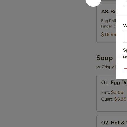
A8.
A8. Bo Bo 
Bo
Bo
Egg Roll (2), 
W
Finger (4), Ch
Platter
(For
$16.55
2)
S
Soup
N
S
w. Crispy Nood
Qu
O1.
O1. Egg D
Egg
Drop
Pint:
$3.55
Soup
Quart:
$5.35
O2.
O2. Hot &
Hot