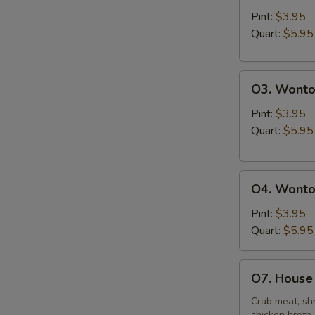
&
Pint:
$3.95
Sour
Quart:
$5.95
Soup
O3.
O3. Wonto
Wonton
Soup
Pint:
$3.95
Quart:
$5.95
O4.
O4. Wonto
Wonton
Mixed
Pint:
$3.95
Egg
Quart:
$5.95
Drop
Soup
O7.
O7. House 
House
Special
Crab meat, shr
chicken broth