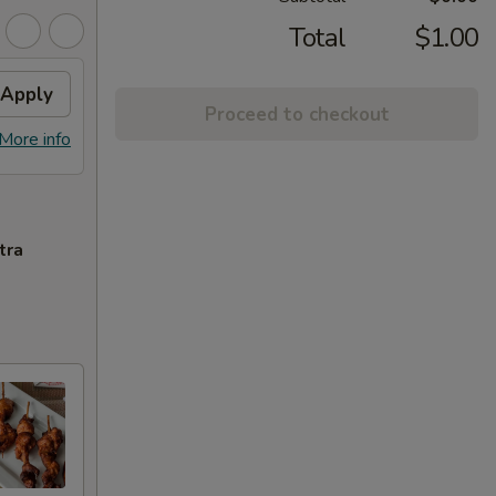
Total
$1.00
Apply
Proceed to checkout
More info
tra