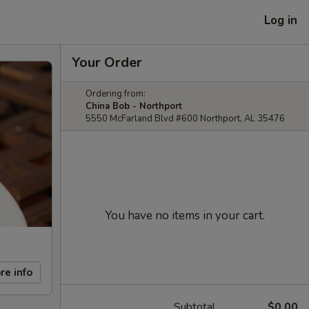
Log in
Your Order
Ordering from:
China Bob - Northport
5550 McFarland Blvd #600 Northport, AL 35476
You have no items in your cart.
re info
Subtotal
$0.00