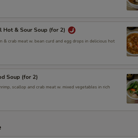
l Hot & Sour Soup (for 2)
en & crab meat w. bean curd and egg drops in delicious hot
d Soup (for 2)
rimp, scallop and crab meat w. mixed vegetables in rich
e