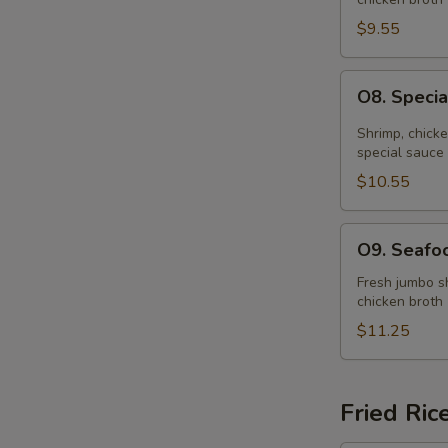
Soup
(for
$9.55
2)
O8.
O8. Specia
Special
Hot
Shrimp, chick
&
special sauce
Sour
$10.55
Soup
(for
O9.
O9. Seafoo
2)
Seafood
Soup
Fresh jumbo sh
chicken broth
(for
2)
$11.25
Fried Ric