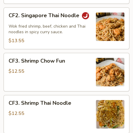
CF2.
CF2. Singapore Thai Noodle
Singapore
Thai
Wok fried shrimp, beef, chicken and Thai
Noodle
noodles in spicy curry sauce.
$13.55
CF3.
CF3. Shrimp Chow Fun
Shrimp
Chow
$12.55
Fun
CF3.
CF3. Shrimp Thai Noodle
Shrimp
Thai
$12.55
Noodle