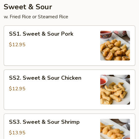
Sweet & Sour
w. Fried Rice or Steamed Rice
SS1.
SS1. Sweet & Sour Pork
Sweet
&
$12.95
Sour
Pork
SS2.
SS2. Sweet & Sour Chicken
Sweet
&
$12.95
Sour
Chicken
SS3.
SS3. Sweet & Sour Shrimp
Sweet
&
$13.95