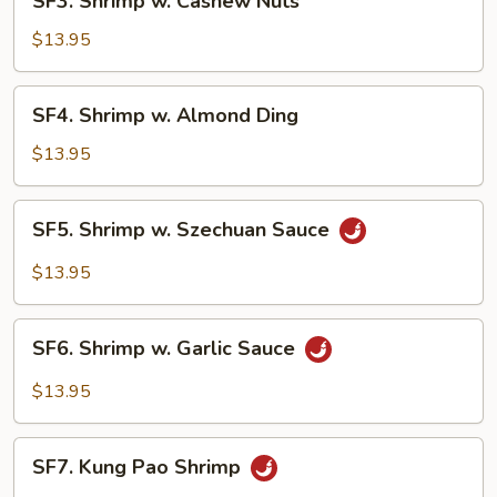
SF3. Shrimp w. Cashew Nuts
Shrimp
w.
$13.95
Cashew
Nuts
SF4.
SF4. Shrimp w. Almond Ding
Shrimp
w.
$13.95
Almond
Ding
SF5.
SF5. Shrimp w. Szechuan Sauce
Shrimp
w.
$13.95
Szechuan
Sauce
SF6.
SF6. Shrimp w. Garlic Sauce
Shrimp
w.
$13.95
Garlic
Sauce
SF7.
SF7. Kung Pao Shrimp
Kung