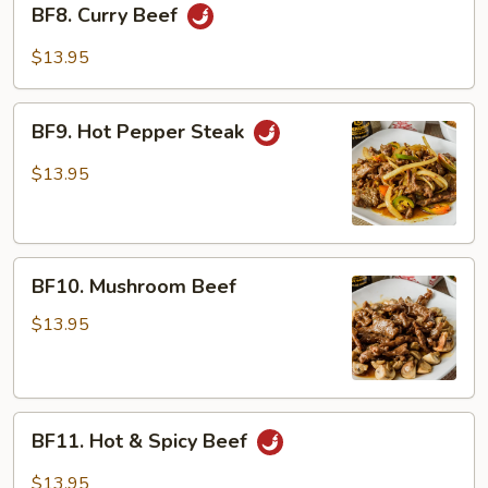
BF8. Curry Beef
Curry
Beef
$13.95
BF9.
BF9. Hot Pepper Steak
Hot
Pepper
$13.95
Steak
BF10.
BF10. Mushroom Beef
Mushroom
Beef
$13.95
BF11.
BF11. Hot & Spicy Beef
Hot
&
$13.95