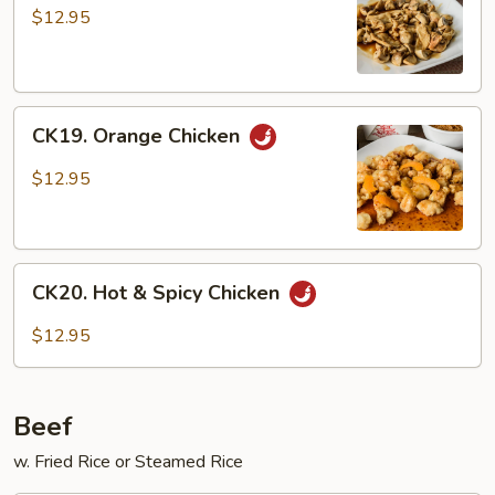
w.
$12.95
Mushroom
CK19.
CK19. Orange Chicken
Orange
Chicken
$12.95
CK20.
CK20. Hot & Spicy Chicken
Hot
&
$12.95
Spicy
Chicken
Beef
w. Fried Rice or Steamed Rice