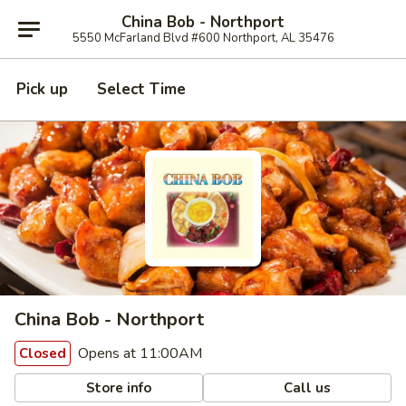
China Bob - Northport
5550 McFarland Blvd #600 Northport, AL 35476
Pick up
Select Time
China Bob - Northport
Opens at 11:00AM
Closed
Store info
Call us