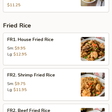
2)
$11.25
Fried Rice
FR1.
FR1. House Fried Rice
House
Fried
Sm:
$9.95
Rice
Lg:
$12.95
FR2.
FR2. Shrimp Fried Rice
Shrimp
Fried
Sm:
$9.75
Rice
Lg:
$11.95
FR2.
FR2. Beef Fried Rice