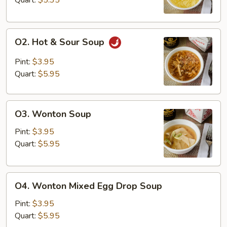
Quart:
$5.35
O2.
O2. Hot & Sour Soup
Hot
&
Pint:
$3.95
Sour
Quart:
$5.95
Soup
O3.
O3. Wonton Soup
Wonton
Soup
Pint:
$3.95
Quart:
$5.95
O4.
O4. Wonton Mixed Egg Drop Soup
Wonton
Mixed
Pint:
$3.95
Egg
Quart:
$5.95