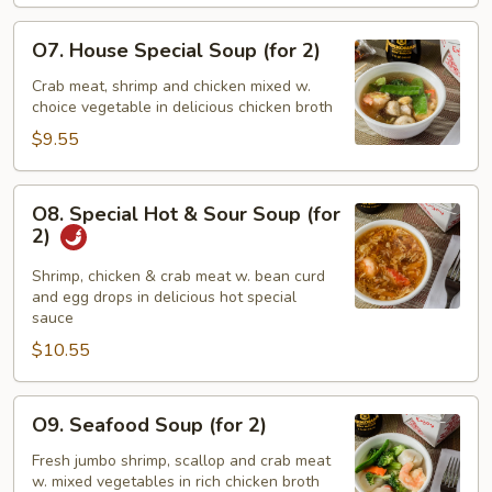
Drop
Soup
O7.
O7. House Special Soup (for 2)
House
Special
Crab meat, shrimp and chicken mixed w.
choice vegetable in delicious chicken broth
Soup
(for
$9.55
2)
O8.
O8. Special Hot & Sour Soup (for
Special
2)
Hot
&
Shrimp, chicken & crab meat w. bean curd
and egg drops in delicious hot special
Sour
sauce
Soup
$10.55
(for
2)
O9.
O9. Seafood Soup (for 2)
Seafood
Soup
Fresh jumbo shrimp, scallop and crab meat
w. mixed vegetables in rich chicken broth
(for