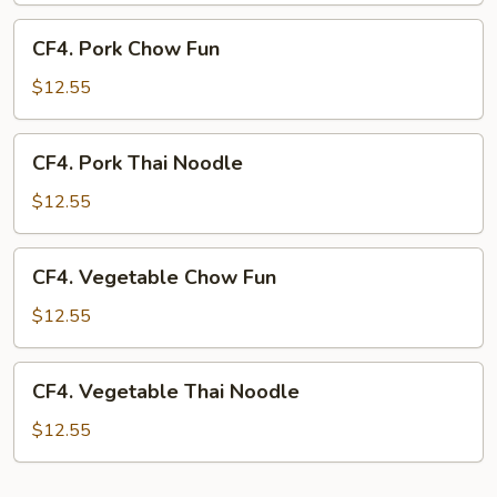
CF4.
CF4. Pork Chow Fun
Pork
Chow
$12.55
Fun
CF4.
CF4. Pork Thai Noodle
Pork
Thai
$12.55
Noodle
CF4.
CF4. Vegetable Chow Fun
Vegetable
Chow
$12.55
Fun
CF4.
CF4. Vegetable Thai Noodle
Vegetable
Thai
$12.55
Noodle