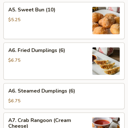
A5.
A5. Sweet Bun (10)
Sweet
Bun
$5.25
(10)
A6.
A6. Fried Dumplings (6)
Fried
Dumplings
$6.75
(6)
A6.
A6. Steamed Dumplings (6)
Steamed
Dumplings
$6.75
(6)
A7.
A7. Crab Rangoon (Cream
Crab
Cheese)