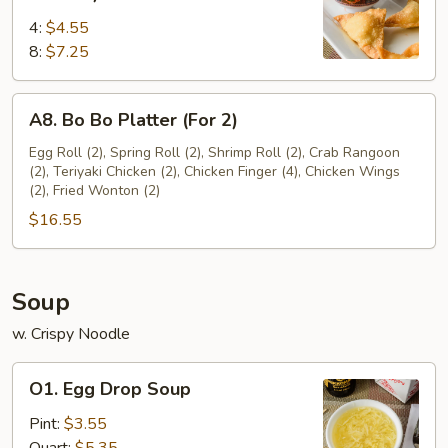
Rangoon
4:
$4.55
(Cream
8:
$7.25
Cheese)
A8.
A8. Bo Bo Platter (For 2)
Bo
Bo
Egg Roll (2), Spring Roll (2), Shrimp Roll (2), Crab Rangoon
(2), Teriyaki Chicken (2), Chicken Finger (4), Chicken Wings
Platter
(2), Fried Wonton (2)
(For
$16.55
2)
Soup
w. Crispy Noodle
O1.
O1. Egg Drop Soup
Egg
Drop
Pint:
$3.55
Soup