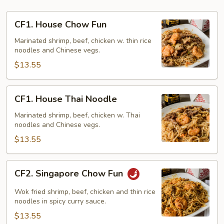
CF1.
CF1. House Chow Fun
House
Chow
Marinated shrimp, beef, chicken w. thin rice
noodles and Chinese vegs.
Fun
$13.55
CF1.
CF1. House Thai Noodle
House
Thai
Marinated shrimp, beef, chicken w. Thai
noodles and Chinese vegs.
Noodle
$13.55
CF2.
CF2. Singapore Chow Fun
Singapore
Chow
Wok fried shrimp, beef, chicken and thin rice
Fun
noodles in spicy curry sauce.
$13.55