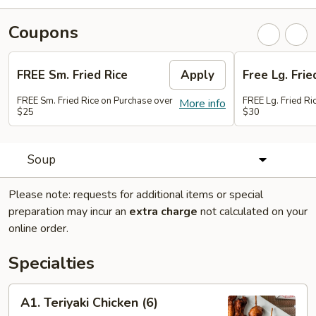
Coupons
FREE Sm. Fried Rice
Apply
Free Lg. Frie
FREE Sm. Fried Rice on Purchase over
FREE Lg. Fried Ri
More info
$25
$30
Soup
Please note: requests for additional items or special
preparation may incur an
extra charge
not calculated on your
online order.
Specialties
A1.
A1. Teriyaki Chicken (6)
Teriyaki