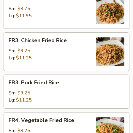
Beef
Fried
Sm:
$9.75
Rice
Lg:
$11.95
FR3.
FR3. Chicken Fried Rice
Chicken
Fried
Sm:
$9.25
Rice
Lg:
$11.25
FR3.
FR3. Pork Fried Rice
Pork
Fried
Sm:
$9.25
Rice
Lg:
$11.25
FR4.
FR4. Vegetable Fried Rice
Vegetable
Fried
Sm:
$9.25