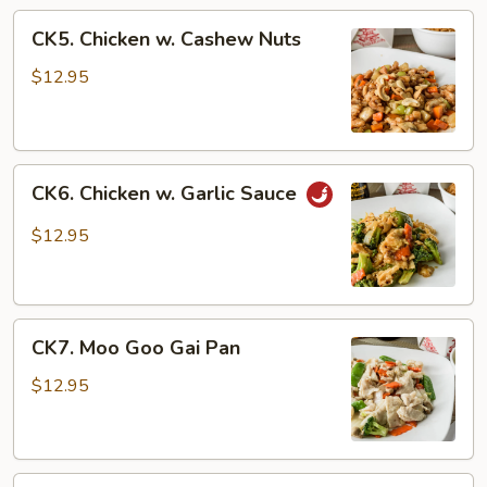
CK5.
CK5. Chicken w. Cashew Nuts
Chicken
w.
$12.95
Cashew
Nuts
CK6.
CK6. Chicken w. Garlic Sauce
Chicken
w.
$12.95
Garlic
Sauce
CK7.
CK7. Moo Goo Gai Pan
Moo
Goo
$12.95
Gai
Pan
CK8.