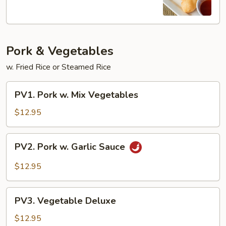
Sour
Shrimp
Pork & Vegetables
w. Fried Rice or Steamed Rice
PV1.
PV1. Pork w. Mix Vegetables
Pork
w.
$12.95
Mix
Vegetables
PV2.
PV2. Pork w. Garlic Sauce
Pork
w.
$12.95
Garlic
Sauce
PV3.
PV3. Vegetable Deluxe
Vegetable
Deluxe
$12.95