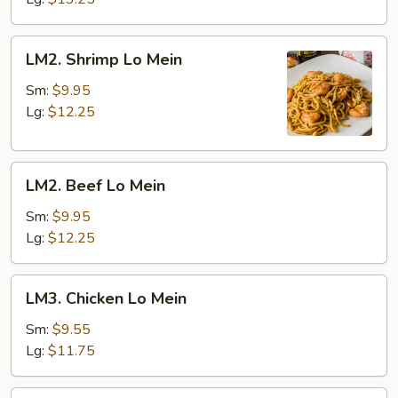
LM2.
LM2. Shrimp Lo Mein
Shrimp
Lo
Sm:
$9.95
Mein
Lg:
$12.25
LM2.
LM2. Beef Lo Mein
Beef
Lo
Sm:
$9.95
Mein
Lg:
$12.25
LM3.
LM3. Chicken Lo Mein
Chicken
Lo
Sm:
$9.55
Mein
Lg:
$11.75