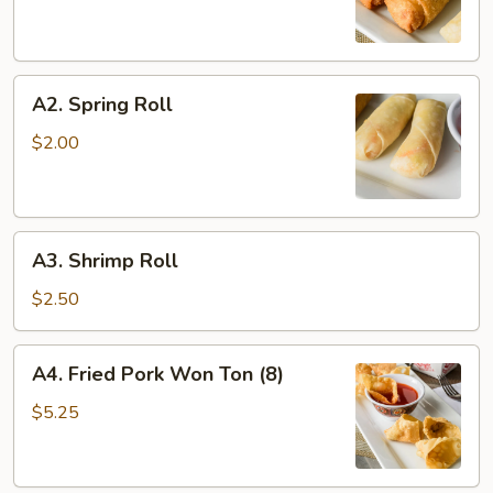
A2.
A2. Spring Roll
Spring
Roll
$2.00
A3.
A3. Shrimp Roll
Shrimp
Roll
$2.50
A4.
A4. Fried Pork Won Ton (8)
Fried
Pork
$5.25
Won
Ton
(8)