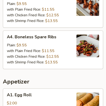
Chicken
Plain:
$9.55
(6)
with Plain Fried Rice:
$11.55
with Chicken Fried Rice:
$12.55
with Shrimp Fried Rice:
$13.55
A4.
A4. Boneless Spare Ribs
Boneless
Spare
Plain:
$9.55
Ribs
with Plain Fried Rice:
$11.55
with Chicken Fried Rice:
$12.55
with Shrimp Fried Rice:
$13.55
Appetizer
A1.
A1. Egg Roll
Egg
Roll
$2.00