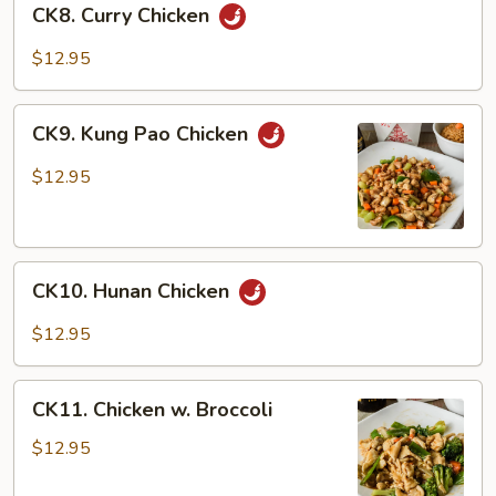
CK8. Curry Chicken
Curry
Chicken
$12.95
CK9.
CK9. Kung Pao Chicken
Kung
Pao
$12.95
Chicken
CK10.
CK10. Hunan Chicken
Hunan
Chicken
$12.95
CK11.
CK11. Chicken w. Broccoli
Chicken
w.
$12.95
Broccoli