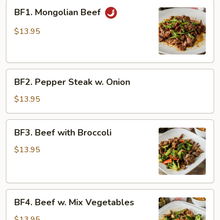
BF1.
BF1. Mongolian Beef
Mongolian
Beef
$13.95
BF2.
BF2. Pepper Steak w. Onion
Pepper
Steak
$13.95
w.
Onion
BF3.
BF3. Beef with Broccoli
Beef
with
$13.95
Broccoli
BF4.
BF4. Beef w. Mix Vegetables
Beef
w.
$13.95