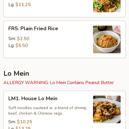
Rice
Lg:
$11.25
FR5.
FR5. Plain Fried Rice
Plain
Fried
Sm:
$3.50
Rice
Lg:
$5.50
Lo Mein
ALLERGY WARNING: Lo Mein Contains Peanut Butter
LM1.
LM1. House Lo Mein
House
Lo
Soft noodles sauteed w. a blend of shrimp,
beef, chicken & Chinese vegs.
Mein
Sm:
$10.25
Lg:
$13.25