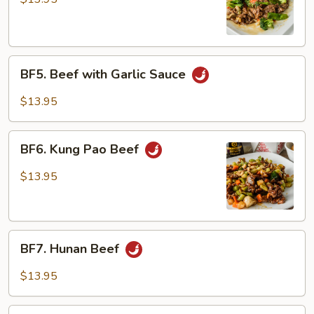
Mix
Vegetables
BF5.
BF5. Beef with Garlic Sauce
Beef
with
$13.95
Garlic
Sauce
BF6.
BF6. Kung Pao Beef
Kung
Pao
$13.95
Beef
BF7.
BF7. Hunan Beef
Hunan
Beef
$13.95
BF8.