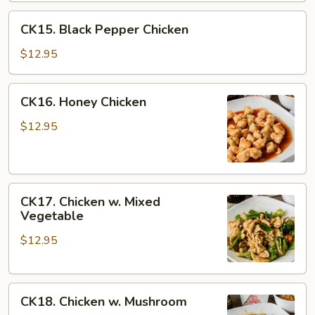
CK15.
CK15. Black Pepper Chicken
Black
Pepper
$12.95
Chicken
CK16.
CK16. Honey Chicken
Honey
Chicken
$12.95
CK17.
CK17. Chicken w. Mixed
Chicken
Vegetable
w.
$12.95
Mixed
Vegetable
CK18.
CK18. Chicken w. Mushroom
Chicken