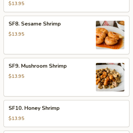
Pao
$13.95
Shrimp
SF8.
SF8. Sesame Shrimp
Sesame
Shrimp
$13.95
SF9.
SF9. Mushroom Shrimp
Mushroom
Shrimp
$13.95
SF10.
SF10. Honey Shrimp
Honey
Shrimp
$13.95