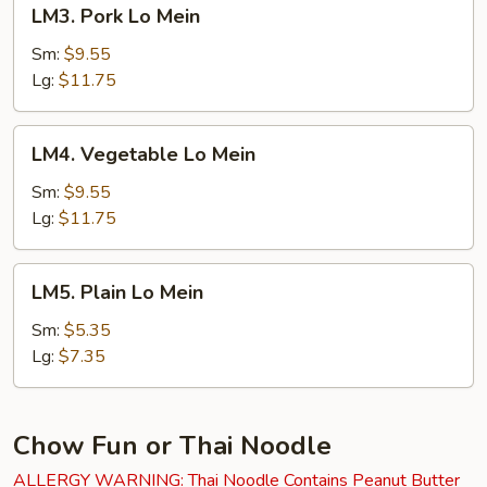
LM3.
LM3. Pork Lo Mein
Pork
Lo
Sm:
$9.55
Mein
Lg:
$11.75
LM4.
LM4. Vegetable Lo Mein
Vegetable
Lo
Sm:
$9.55
Mein
Lg:
$11.75
LM5.
LM5. Plain Lo Mein
Plain
Lo
Sm:
$5.35
Mein
Lg:
$7.35
Chow Fun or Thai Noodle
ALLERGY WARNING: Thai Noodle Contains Peanut Butter