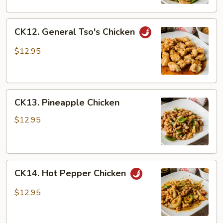
CK12.
CK12. General Tso's Chicken
General
Tso's
$12.95
Chicken
CK13.
CK13. Pineapple Chicken
Pineapple
Chicken
$12.95
CK14.
CK14. Hot Pepper Chicken
Hot
Pepper
$12.95
Chicken