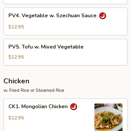
PV4.
PV4. Vegetable w. Szechuan Sauce
Vegetable
w.
$12.95
Szechuan
Sauce
PV5.
PV5. Tofu w. Mixed Vegetable
Tofu
w.
$12.95
Mixed
Vegetable
Chicken
w. Fried Rice or Steamed Rice
CK1.
CK1. Mongolian Chicken
Mongolian
Chicken
$12.95