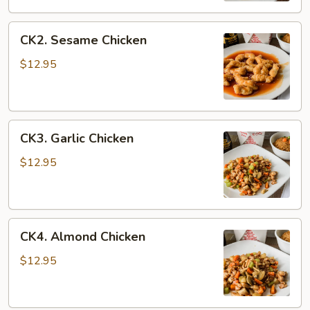
CK2.
CK2. Sesame Chicken
Sesame
Chicken
$12.95
CK3.
CK3. Garlic Chicken
Garlic
Chicken
$12.95
CK4.
CK4. Almond Chicken
Almond
Chicken
$12.95