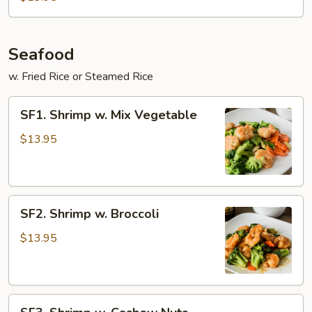
Spicy
Beef
Seafood
w. Fried Rice or Steamed Rice
SF1.
SF1. Shrimp w. Mix Vegetable
Shrimp
w.
$13.95
Mix
Vegetable
SF2.
SF2. Shrimp w. Broccoli
Shrimp
w.
$13.95
Broccoli
SF3.