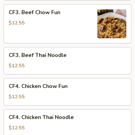
CF3.
CF3. Beef Chow Fun
Beef
Chow
$12.55
Fun
CF3.
CF3. Beef Thai Noodle
Beef
Thai
$12.55
Noodle
CF4.
CF4. Chicken Chow Fun
Chicken
Chow
$12.55
Fun
CF4.
CF4. Chicken Thai Noodle
Chicken
Thai
$12.55
Noodle